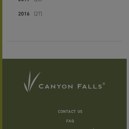
2016
(27)
CONTACT US
FAQ