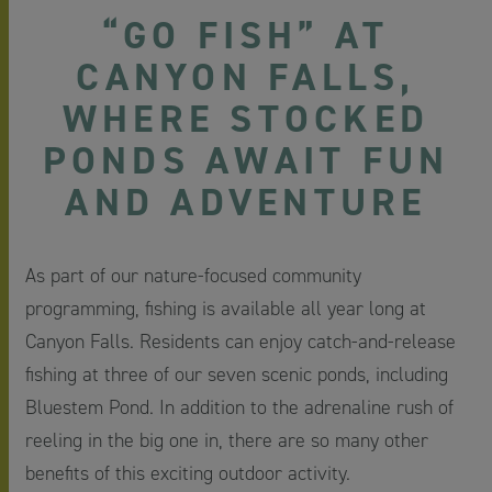
“GO FISH” AT
CANYON FALLS,
WHERE STOCKED
PONDS AWAIT FUN
AND ADVENTURE
As part of our nature-focused community
programming, fishing is available all year long at
Canyon Falls. Residents can enjoy catch-and-release
fishing at three of our seven scenic ponds, including
Bluestem Pond. In addition to the adrenaline rush of
reeling in the big one in, there are so many other
benefits of this exciting outdoor activity.