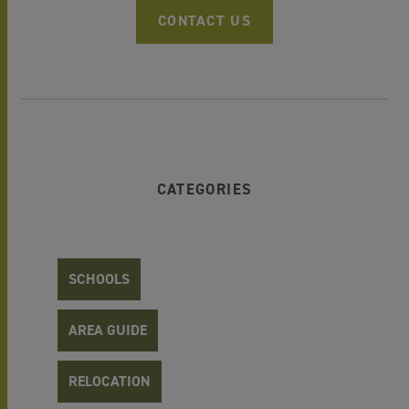
CONTACT US
CATEGORIES
SCHOOLS
AREA GUIDE
RELOCATION