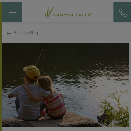
Back to Blog