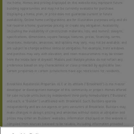
the home. Homes and pricing displayed on this website may represent future
building opportunities and may not be currently available for purchase.
Displaying a home, plan, or price does not guarantee current or future
availability. Online home configurations are for illustrative purposes only and do
not reserve a home, guarantee pricing, or create any obligation. Availability
(including the availability of construction materials, lots, and homes), designs,
specifications, dimensions, square footage, features, prices, financing, terms,
incentives, materials, amenities, and options may vary, may not be available, and
are subject to change without notice or obligation. For example, front windows
and porches may vary with elevation, and room measurements may be shown
from the inside face of drywall. Models and lifestyle photos do not reflect any
preference based on any characteristic or class protected by applicable law.
Certain properties in certain jurisdictions have age restrictions for residents.
Brookfield Residential Properties ULC or its affiliate (“Brookfield”) is the master
developer or development manager of this community or project. Homes offered
for sale include units built by independent third-party homebuilders (“Builders”
and each, a “Builder”) unaffiliated with Brookfield. Such Builders operate
independently and are not agents or joint venturers of Brookfield. Builders may
make changes in design, pricing and amenities without notice or obligation and
prices may differ on Builders’ websites. Information displayed on this website is
compiled from sources believed to be reliable, including information provided
by Builders. Brookfield does not guarantee such information’s accuracy,