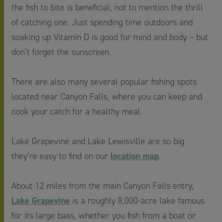
the fish to bite is beneficial, not to mention the thrill
of catching one. Just spending time outdoors and
soaking up Vitamin D is good for mind and body – but
don’t forget the sunscreen.
There are also many several popular fishing spots
located near Canyon Falls, where you can keep and
cook your catch for a healthy meal.
Lake Grapevine and Lake Lewisville are so big
location map
they’re easy to find on our
.
About 12 miles from the main Canyon Falls entry,
Lake Grapevine
is a roughly 8,000-acre lake famous
for its large bass, whether you fish from a boat or