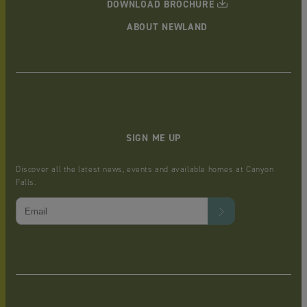
DOWNLOAD BROCHURE
ABOUT NEWLAND
SIGN ME UP
Discover all the latest news, events and available homes at Canyon
Falls.