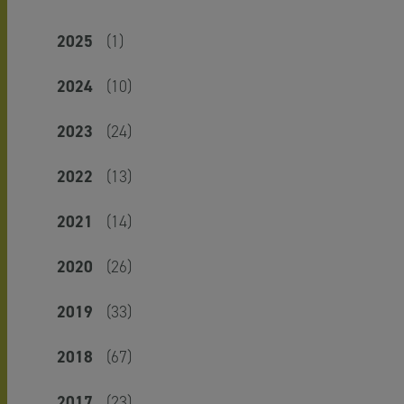
2025
(1)
2024
(10)
2023
(24)
2022
(13)
2021
(14)
2020
(26)
2019
(33)
2018
(67)
2017
(23)