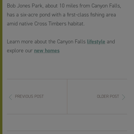
Bob Jones Park, about 10 miles from Canyon Falls,
has a six-acre pond with a first-class fishing area
amid native Cross Timbers habitat.
lifestyle
Learn more about the Canyon Falls
and
new homes
explore our
PREVIOUS POST
OLDER POST