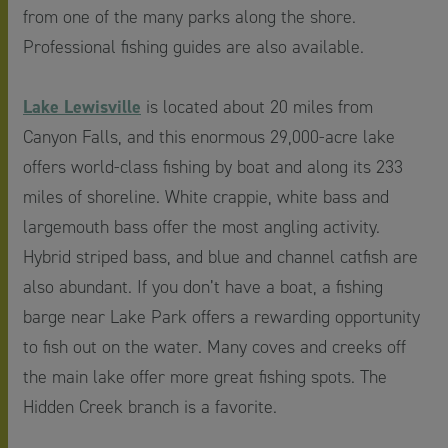
from one of the many parks along the shore.
Professional fishing guides are also available.
Lake Lewisville
is located about 20 miles from
Canyon Falls, and this enormous 29,000-acre lake
offers world-class fishing by boat and along its 233
miles of shoreline. White crappie, white bass and
largemouth bass offer the most angling activity.
Hybrid striped bass, and blue and channel catfish are
also abundant. If you don’t have a boat, a fishing
barge near Lake Park offers a rewarding opportunity
to fish out on the water. Many coves and creeks off
the main lake offer more great fishing spots. The
Hidden Creek branch is a favorite.