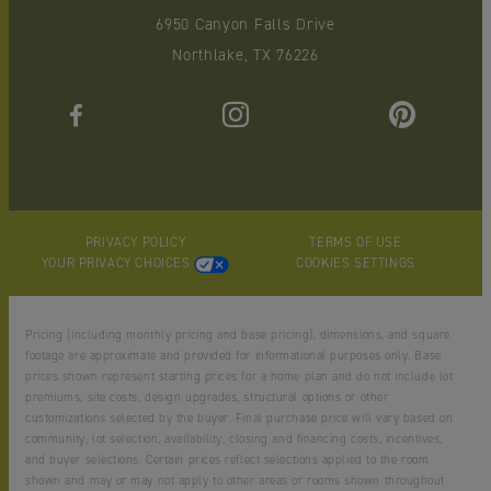
6950 Canyon Falls Drive
Northlake, TX 76226
PRIVACY POLICY
TERMS OF USE
YOUR PRIVACY CHOICES
COOKIES SETTINGS
Pricing (including monthly pricing and base pricing), dimensions, and square
footage are approximate and provided for informational purposes only. Base
prices shown represent starting prices for a home plan and do not include lot
premiums, site costs, design upgrades, structural options or other
customizations selected by the buyer. Final purchase price will vary based on
community, lot selection, availability, closing and financing costs, incentives,
and buyer selections. Certain prices reflect selections applied to the room
shown and may or may not apply to other areas or rooms shown throughout