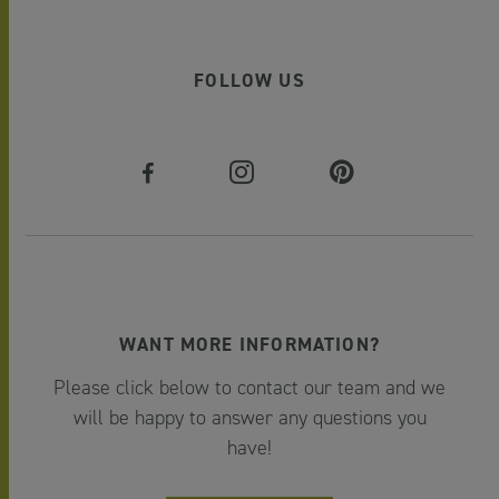
FOLLOW US
WANT MORE INFORMATION?
Please click below to contact our team and we
will be happy to answer any questions you
have!