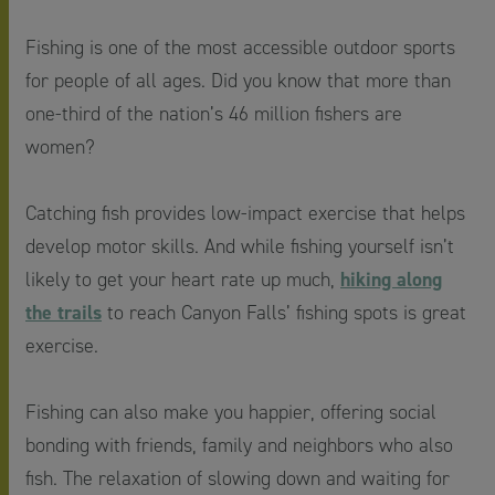
Fishing is one of the most accessible outdoor sports
for people of all ages. Did you know that more than
one-third of the nation’s 46 million fishers are
women?
Catching fish provides low-impact exercise that helps
develop motor skills. And while fishing yourself isn’t
hiking along
likely to get your heart rate up much,
the trails
to reach Canyon Falls’ fishing spots is great
exercise.
Fishing can also make you happier, offering social
bonding with friends, family and neighbors who also
fish. The relaxation of slowing down and waiting for