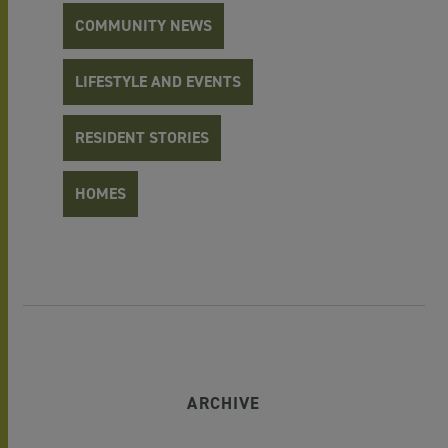
COMMUNITY NEWS
LIFESTYLE AND EVENTS
RESIDENT STORIES
HOMES
ARCHIVE