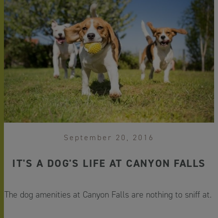
September 20, 2016
IT'S A DOG'S LIFE AT CANYON FALLS
The dog amenities at Canyon Falls are nothing to sniff at.