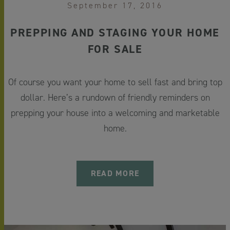
September 17, 2016
PREPPING AND STAGING YOUR HOME
FOR SALE
Of course you want your home to sell fast and bring top
dollar. Here’s a rundown of friendly reminders on
prepping your house into a welcoming and marketable
home.
READ MORE