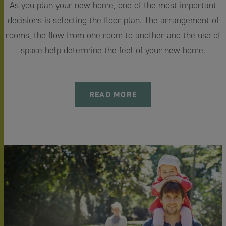
As you plan your new home, one of the most important
decisions is selecting the floor plan. The arrangement of
rooms, the flow from one room to another and the use of
space help determine the feel of your new home.
READ MORE