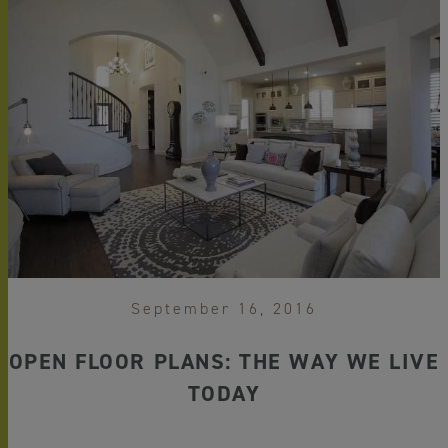
September 16, 2016
OPEN FLOOR PLANS: THE WAY WE LIVE
TODAY