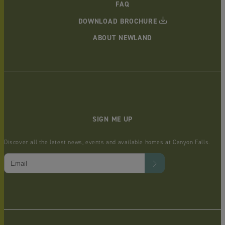
FAQ
DOWNLOAD BROCHURE
ABOUT NEWLAND
SIGN ME UP
Discover all the latest news, events and available homes at Canyon Falls.