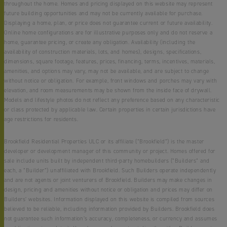
throughout the home. Homes and pricing displayed on this website may represent
future building opportunities and may not be currently available for purchase.
Displaying a home, plan, or price does not guarantee current or future availability.
Online home configurations are for illustrative purposes only and do not reserve a
home, guarantee pricing, or create any obligation. Availability (including the
availability of construction materials, lots, and homes), designs, specifications,
dimensions, square footage, features, prices, financing, terms, incentives, materials,
amenities, and options may vary, may not be available, and are subject to change
without notice or obligation. For example, front windows and porches may vary with
elevation, and room measurements may be shown from the inside face of drywall.
Models and lifestyle photos do not reflect any preference based on any characteristic
or class protected by applicable law. Certain properties in certain jurisdictions have
age restrictions for residents.
Brookfield Residential Properties ULC or its affiliate (“Brookfield”) is the master
developer or development manager of this community or project. Homes offered for
sale include units built by independent third-party homebuilders (“Builders” and
each, a “Builder”) unaffiliated with Brookfield. Such Builders operate independently
and are not agents or joint venturers of Brookfield. Builders may make changes in
design, pricing and amenities without notice or obligation and prices may differ on
Builders’ websites. Information displayed on this website is compiled from sources
believed to be reliable, including information provided by Builders. Brookfield does
not guarantee such information’s accuracy, completeness, or currency and assumes