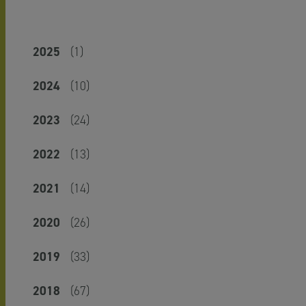
2025
(1)
2024
(10)
2023
(24)
2022
(13)
2021
(14)
2020
(26)
2019
(33)
2018
(67)