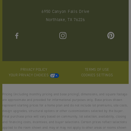
6950 Canyon Falls Drive
Northlake, TX 76226
PRIVACY POLICY
TERMS OF USE
YOUR PRIVACY CHOICES
COOKIES SETTINGS
Pricing (including monthly pricing and base pricing), dimensions, and square footage
are approximate and provided for informational purposes only. Base prices shown
represent starting prices for a home plan and do not include lot premiums, site costs,
design upgrades, structural options or other customizations selected by the buyer.
Final purchase price will vary based on community, lot selection, availability, closing
and financing costs, incentives, and buyer selections. Certain prices reflect selections
applied to the room shown and may or may not apply to other areas or rooms shown