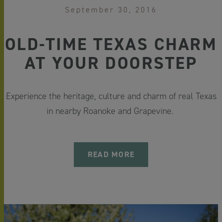
September 30, 2016
OLD-TIME TEXAS CHARM
AT YOUR DOORSTEP
Experience the heritage, culture and charm of real Texas
in nearby Roanoke and Grapevine.
READ MORE