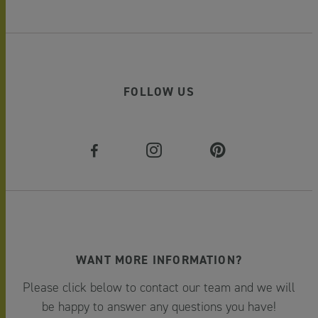
FOLLOW US
WANT MORE INFORMATION?
Please click below to contact our team and we will
be happy to answer any questions you have!