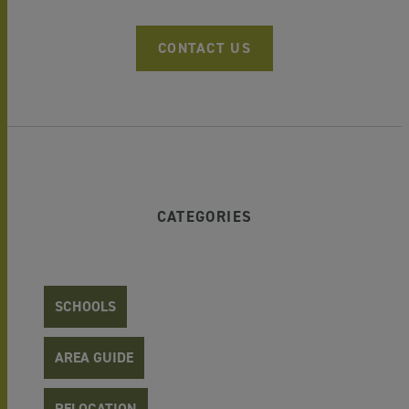
CONTACT US
CATEGORIES
SCHOOLS
AREA GUIDE
RELOCATION