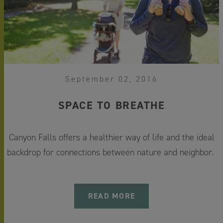
September 02, 2016
SPACE TO BREATHE
Canyon Falls offers a healthier way of life and the ideal
backdrop for connections between nature and neighbor.
READ MORE