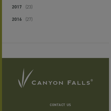
2017
(23)
2016
(27)
CONTACT US