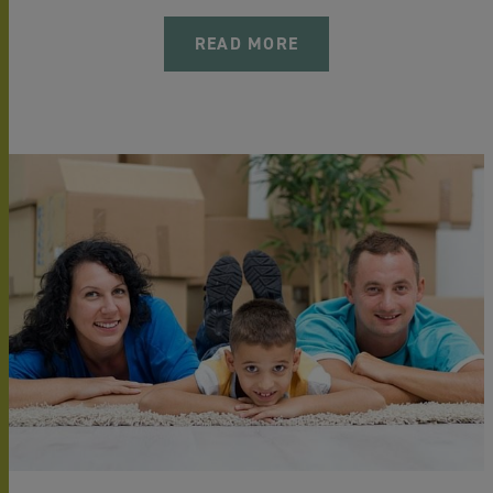
READ MORE