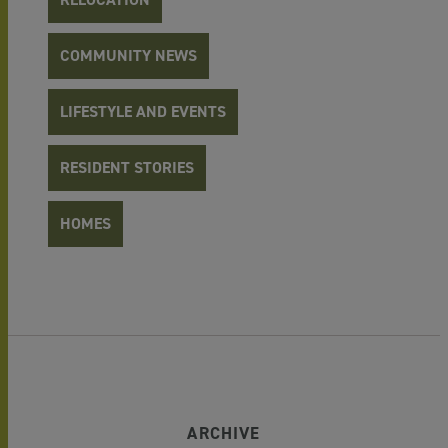
COMMUNITY NEWS
LIFESTYLE AND EVENTS
RESIDENT STORIES
HOMES
ARCHIVE