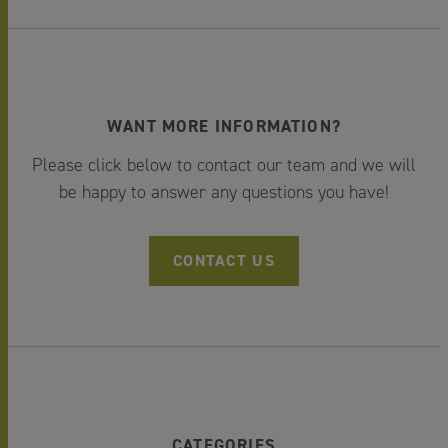
WANT MORE INFORMATION?
Please click below to contact our team and we will
be happy to answer any questions you have!
CONTACT US
CATEGORIES