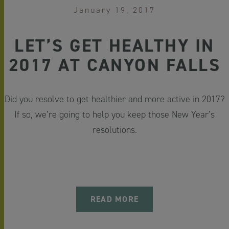
January 19, 2017
LET’S GET HEALTHY IN
2017 AT CANYON FALLS
Did you resolve to get healthier and more active in 2017?
If so, we’re going to help you keep those New Year’s
resolutions.
READ MORE