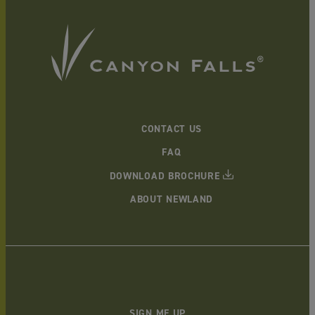
CONTACT US
FAQ
DOWNLOAD BROCHURE
ABOUT NEWLAND
SIGN ME UP