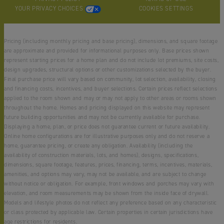
YOUR PRIVACY CHOICES
COOKIES SETTINGS
Pricing (including monthly pricing and base pricing), dimensions, and square footage
are approximate and provided for informational purposes only. Base prices shown
represent starting prices for a home plan and do not include lot premiums, site costs,
design upgrades, structural options or other customizations selected by the buyer.
Final purchase price will vary based on community, lot selection, availability, closing
and financing costs, incentives, and buyer selections. Certain prices reflect selections
applied to the room shown and may or may not apply to other areas or rooms shown
throughout the home. Homes and pricing displayed on this website may represent
future building opportunities and may not be currently available for purchase.
Displaying a home, plan, or price does not guarantee current or future availability.
Online home configurations are for illustrative purposes only and do not reserve a
home, guarantee pricing, or create any obligation. Availability (including the
availability of construction materials, lots, and homes), designs, specifications,
dimensions, square footage, features, prices, financing, terms, incentives, materials,
amenities, and options may vary, may not be available, and are subject to change
without notice or obligation. For example, front windows and porches may vary with
elevation, and room measurements may be shown from the inside face of drywall.
Models and lifestyle photos do not reflect any preference based on any characteristic
or class protected by applicable law. Certain properties in certain jurisdictions have
age restrictions for residents.