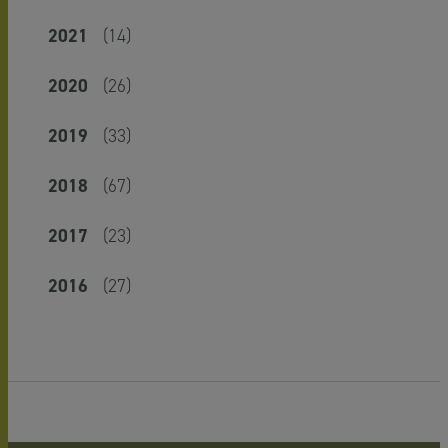
2021
(14)
2020
(26)
2019
(33)
2018
(67)
2017
(23)
2016
(27)