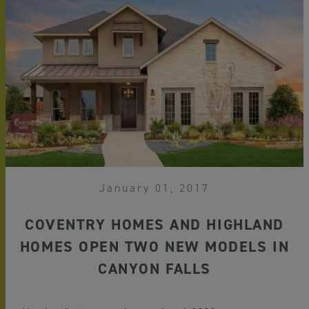
January 01, 2017
COVENTRY HOMES AND HIGHLAND
HOMES OPEN TWO NEW MODELS IN
CANYON FALLS