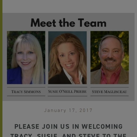
January 17, 2017
PLEASE JOIN US IN WELCOMING
TRACY, SUSIE, AND STEVE TO THE