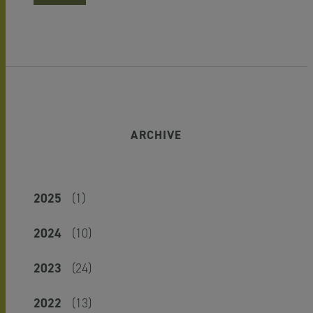
ARCHIVE
2025
(1)
2024
(10)
2023
(24)
2022
(13)