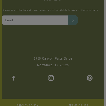
Discover all the latest news, events and available homes at Canyon Falls.
6950 Canyon Falls Drive
Northlake, TX 76226
PRIVACY POLICY
TERMS OF USE