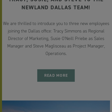
NEWLAND DALLAS TEAM!
We are thrilled to introduce you to three new employees
joining the Dallas office: Tracy Simmons as Regional
Director of Marketing,
Susie O'Neill
Priebe as Sales
Manager and Steve Maglisceau as Project Manager,
Operations.
READ MORE