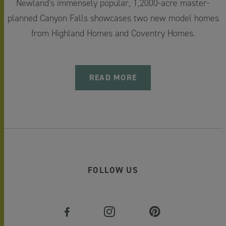
Newland's immensely popular, 1,2000-acre master-
planned Canyon Falls showcases two new model homes
from Highland Homes and Coventry Homes.
READ MORE
FOLLOW US