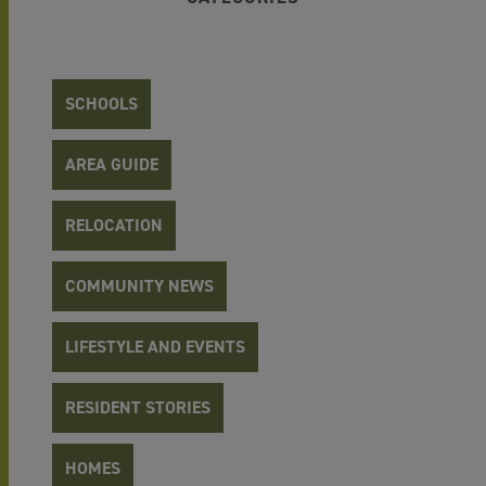
SCHOOLS
AREA GUIDE
RELOCATION
COMMUNITY NEWS
LIFESTYLE AND EVENTS
RESIDENT STORIES
HOMES