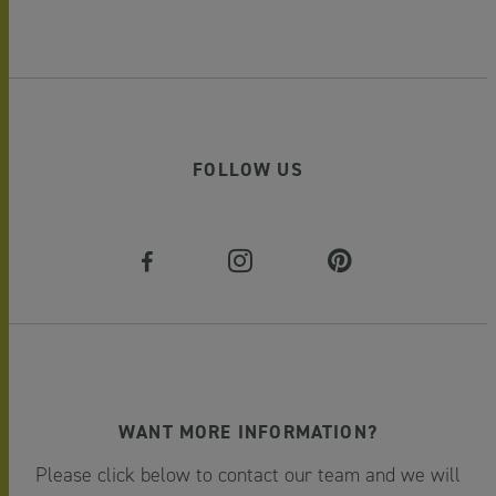
FOLLOW US
WANT MORE INFORMATION?
Please click below to contact our team and we will