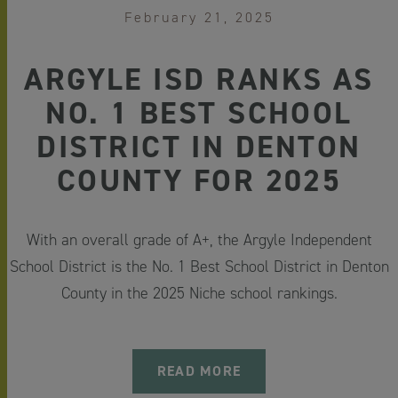
February 21, 2025
ARGYLE ISD RANKS AS
NO. 1 BEST SCHOOL
DISTRICT IN DENTON
COUNTY FOR 2025
With an overall grade of A+, the Argyle Independent
School District is the No. 1 Best School District in Denton
County in the 2025 Niche school rankings.
READ MORE