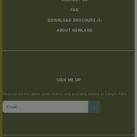
FAQ
DOWNLOAD BROCHURE
ABOUT NEWLAND
SIGN ME UP
Discover all the latest news, events and available homes at Canyon Falls.