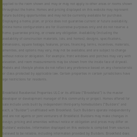
applied to the room shown and may or may not apply to other areas or rooms shown
throughout the home. Homes and pricing displayed on this website may represent
future building opportunities and may not be currently available for purchase.
Displaying a home, plan, or price does not guarantee current or future availability.
Online home configurations are for illustrative purposes only and do not reserve a
home, guarantee pricing, or create any obligation. Availability (including the
availability of construction materials, lots, and homes), designs, specifications,
dimensions, square footage, features, prices, financing, terms, incentives, materials,
amenities, and options may vary, may not be available, and are subject to change
without notice or obligation. For example, front windows and porches may vary with
elevation, and room measurements may be shown from the inside face of drywall.
Models and lifestyle photos do not reflect any preference based on any characteristic
or class protected by applicable law. Certain properties in certain jurisdictions have
age restrictions for residents.
Brookfield Residential Properties ULC or its affiliate (“Brookfield”) is the master
developer or development manager of this community or project. Homes offered for
sale include units built by independent third-party homebuilders (“Builders” and
each, a “Builder”) unaffiliated with Brookfield. Such Builders operate independently
and are not agents or joint venturers of Brookfield. Builders may make changes in
design, pricing and amenities without notice or obligation and prices may differ on
Builders’ websites. Information displayed on this website is compiled from sources
believed to be reliable, including information provided by Builders. Brookfield does