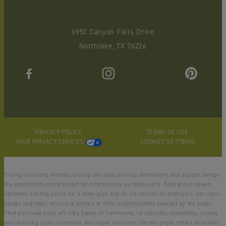
6950 Canyon Falls Drive
Northlake, TX 76226
PRIVACY POLICY
TERMS OF USE
YOUR PRIVACY CHOICES
COOKIES SETTINGS
Pricing (including monthly pricing and base pricing), dimensions, and square footage
are approximate and provided for informational purposes only. Base prices shown
represent starting prices for a home plan and do not include lot premiums, site costs,
design upgrades, structural options or other customizations selected by the buyer.
Final purchase price will vary based on community, lot selection, availability, closing
and financing costs, incentives, and buyer selections. Certain prices reflect selections