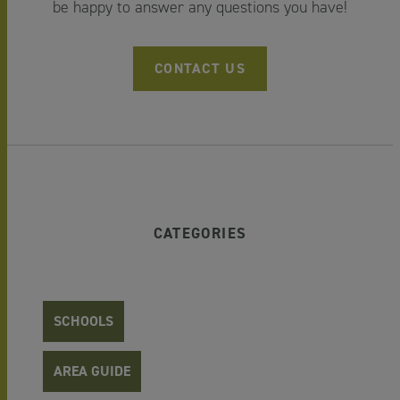
be happy to answer any questions you have!
CONTACT US
CATEGORIES
SCHOOLS
AREA GUIDE