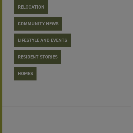
RELOCATION
COMMUNITY NEWS
LIFESTYLE AND EVENTS
RESIDENT STORIES
HOMES