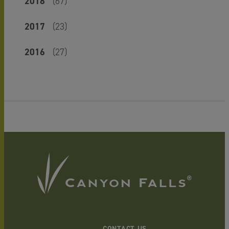
2018
(67)
2017
(23)
2016
(27)
CONTACT US