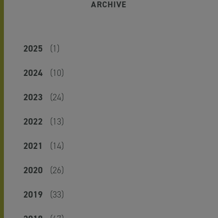
ARCHIVE
2025
(1)
2024
(10)
2023
(24)
2022
(13)
2021
(14)
2020
(26)
2019
(33)