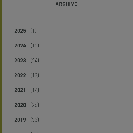
ARCHIVE
2025
(1)
2024
(10)
2023
(24)
2022
(13)
2021
(14)
2020
(26)
2019
(33)