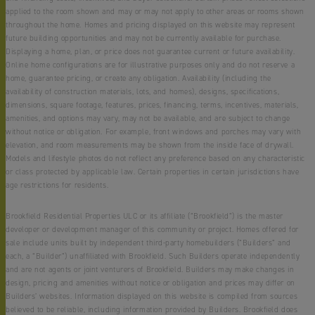
applied to the room shown and may or may not apply to other areas or rooms shown
throughout the home. Homes and pricing displayed on this website may represent
future building opportunities and may not be currently available for purchase.
Displaying a home, plan, or price does not guarantee current or future availability.
Online home configurations are for illustrative purposes only and do not reserve a
home, guarantee pricing, or create any obligation. Availability (including the
availability of construction materials, lots, and homes), designs, specifications,
dimensions, square footage, features, prices, financing, terms, incentives, materials,
amenities, and options may vary, may not be available, and are subject to change
without notice or obligation. For example, front windows and porches may vary with
elevation, and room measurements may be shown from the inside face of drywall.
Models and lifestyle photos do not reflect any preference based on any characteristic
or class protected by applicable law. Certain properties in certain jurisdictions have
age restrictions for residents.
Brookfield Residential Properties ULC or its affiliate (“Brookfield”) is the master
developer or development manager of this community or project. Homes offered for
sale include units built by independent third-party homebuilders (“Builders” and
each, a “Builder”) unaffiliated with Brookfield. Such Builders operate independently
and are not agents or joint venturers of Brookfield. Builders may make changes in
design, pricing and amenities without notice or obligation and prices may differ on
Builders’ websites. Information displayed on this website is compiled from sources
believed to be reliable, including information provided by Builders. Brookfield does