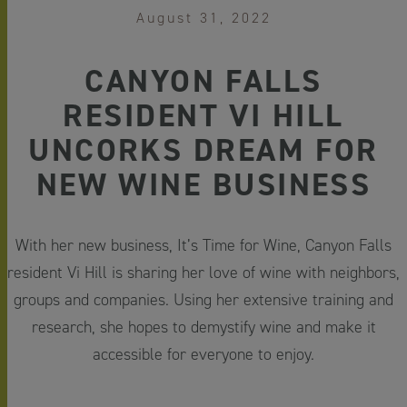
August 31, 2022
CANYON FALLS
RESIDENT VI HILL
UNCORKS DREAM FOR
NEW WINE BUSINESS
With her new business, It’s Time for Wine, Canyon Falls
resident Vi Hill is sharing her love of wine with neighbors,
groups and companies. Using her extensive training and
research, she hopes to demystify wine and make it
accessible for everyone to enjoy.