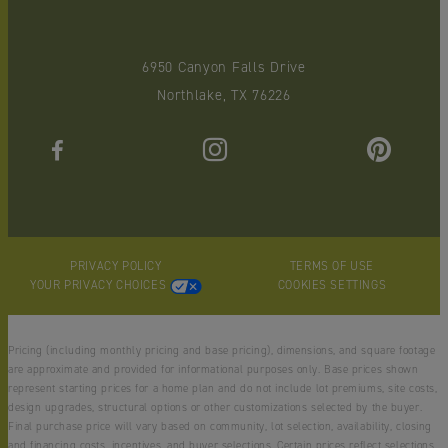
6950 Canyon Falls Drive
Northlake, TX 76226
PRIVACY POLICY
TERMS OF USE
YOUR PRIVACY CHOICES
COOKIES SETTINGS
Pricing (including monthly pricing and base pricing), dimensions, and square footage
are approximate and provided for informational purposes only. Base prices shown
represent starting prices for a home plan and do not include lot premiums, site costs,
design upgrades, structural options or other customizations selected by the buyer.
Final purchase price will vary based on community, lot selection, availability, closing
and financing costs, incentives, and buyer selections. Certain prices reflect selections