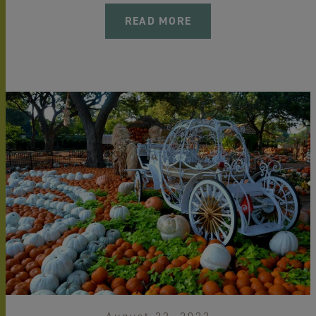
READ MORE