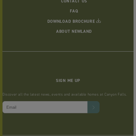
CONTACT US
FAQ
DOWNLOAD BROCHURE
ABOUT NEWLAND
SIGN ME UP
Discover all the latest news, events and available homes at Canyon Falls.