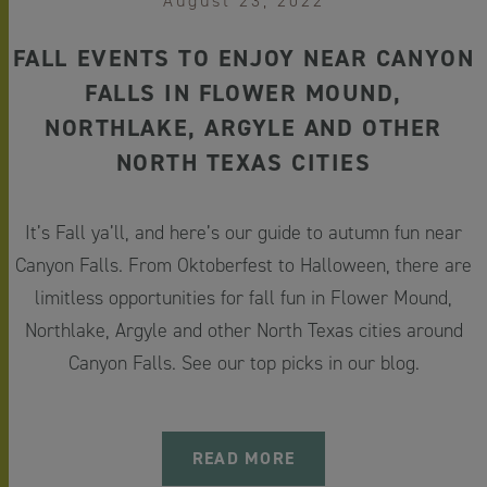
August 23, 2022
FALL EVENTS TO ENJOY NEAR CANYON
FALLS IN FLOWER MOUND,
NORTHLAKE, ARGYLE AND OTHER
NORTH TEXAS CITIES
It’s Fall ya’ll, and here’s our guide to autumn fun near
Canyon Falls. From Oktoberfest to Halloween, there are
limitless opportunities for fall fun in Flower Mound,
Northlake, Argyle and other North Texas cities around
Canyon Falls. See our top picks in our blog.
READ MORE