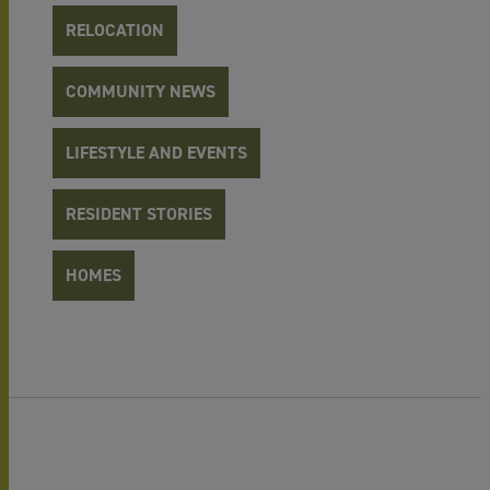
RELOCATION
COMMUNITY NEWS
LIFESTYLE AND EVENTS
RESIDENT STORIES
HOMES