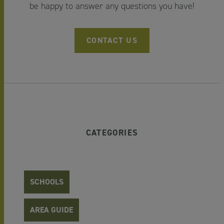
be happy to answer any questions you have!
CONTACT US
CATEGORIES
SCHOOLS
AREA GUIDE