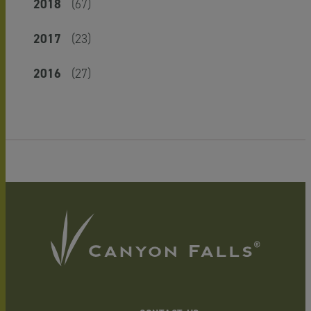
2018
(67)
2017
(23)
2016
(27)