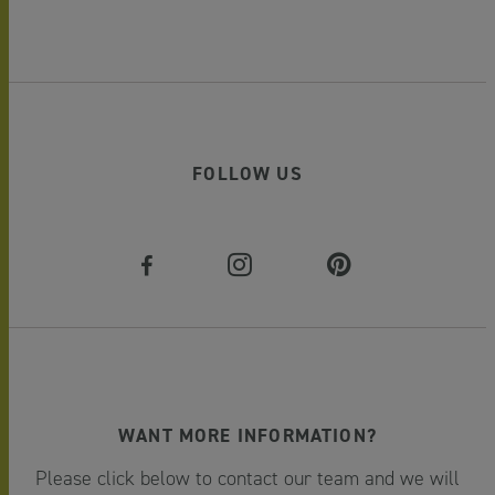
FOLLOW US
WANT MORE INFORMATION?
Please click below to contact our team and we will