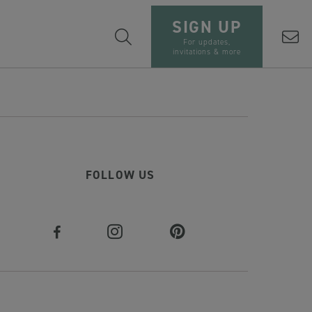
SIGN UP
For updates,
invitations & more
FOLLOW US