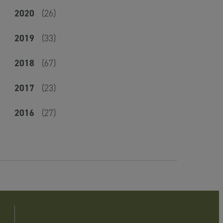
2020
(26)
2019
(33)
2018
(67)
2017
(23)
2016
(27)