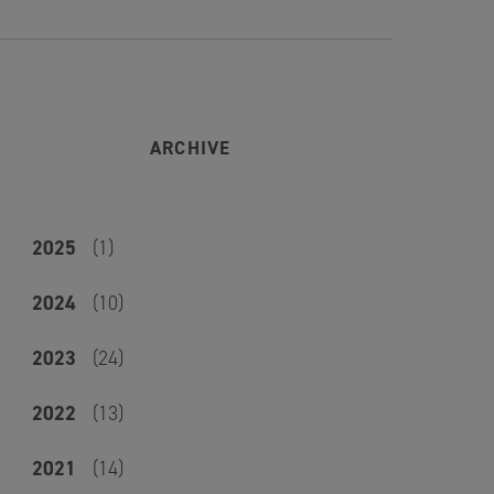
ARCHIVE
2025
(1)
2024
(10)
2023
(24)
2022
(13)
2021
(14)