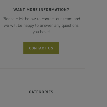
WANT MORE INFORMATION?
Please click below to contact our team and
we will be happy to answer any questions
you have!
CONTACT US
CATEGORIES