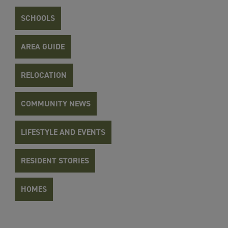
SCHOOLS
AREA GUIDE
RELOCATION
COMMUNITY NEWS
LIFESTYLE AND EVENTS
RESIDENT STORIES
HOMES