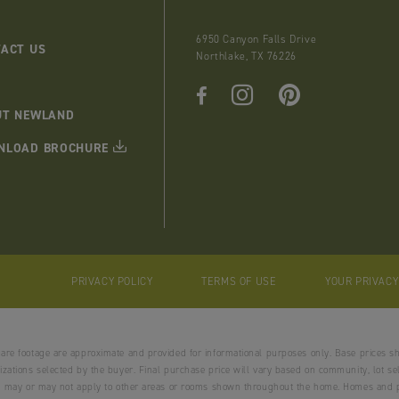
6950 Canyon Falls Drive
ACT US
Northlake, TX 76226
UT NEWLAND
NLOAD BROCHURE
PRIVACY POLICY
TERMS OF USE
YOUR PRIVAC
uare footage are approximate and provided for informational purposes only. Base prices s
zations selected by the buyer. Final purchase price will vary based on community, lot selec
and may or may not apply to other areas or rooms shown throughout the home. Homes and p