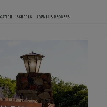
OCATION
SCHOOLS
AGENTS & BROKERS