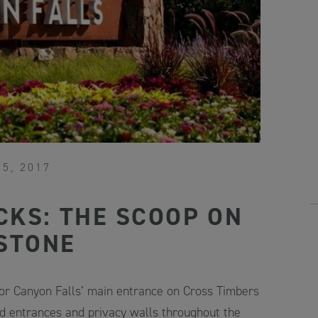
15, 2017
CKS: THE SCOOP ON
STONE
for Canyon Falls’ main entrance on Cross Timbers
d entrances and privacy walls throughout the