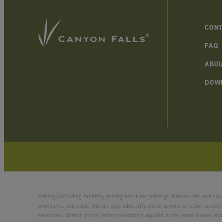
CONT
FAQ
ABO
DOW
Pricing (including monthly pricing and base pricing), dimensions, and sq
premiums, site costs, design upgrades, structural options or other customi
selections. Certain prices reflect selections applied to the room shown 