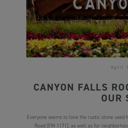
April 
CANYON FALLS RO
OUR 
Everyone seems to love the rustic stone used 
Road (FM 1171), as well as for neighborhoo