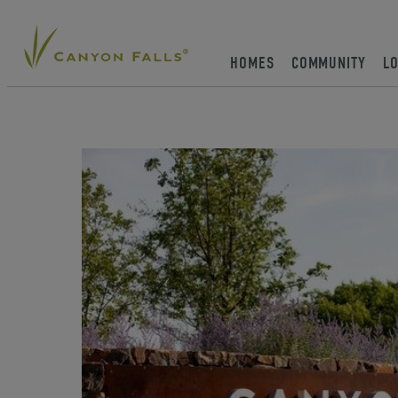
HOMES
COMMUNITY
L