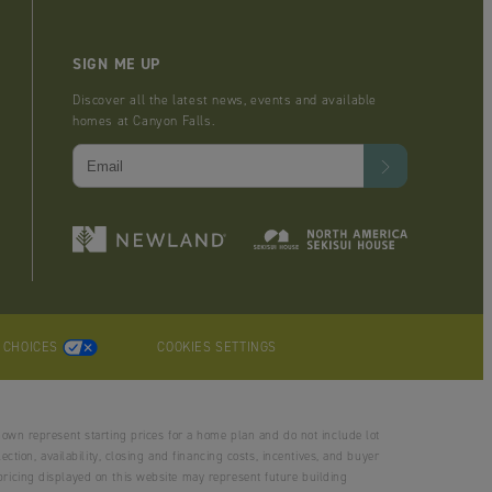
SIGN ME UP
Discover all the latest news, events and available
homes at Canyon Falls.
Y CHOICES
COOKIES SETTINGS
hown represent starting prices for a home plan and do not include lot
tion, availability, closing and financing costs, incentives, and buyer
ricing displayed on this website may represent future building