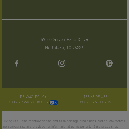
6950 Canyon Falls Drive
Northlake, TX 76226
PRIVACY POLICY
TERMS OF USE
YOUR PRIVACY CHOICES
COOKIES SETTINGS
Pricing (including monthly pricing and base pricing), dimensions, and square footage
are approximate and provided for informational purposes only. Base prices shown