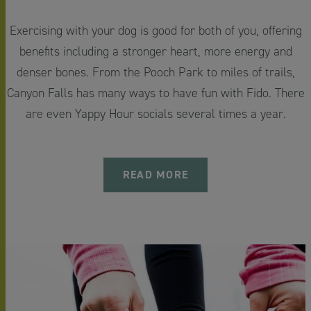
Exercising with your dog is good for both of you, offering
benefits including a stronger heart, more energy and
denser bones. From the Pooch Park to miles of trails,
Canyon Falls has many ways to have fun with Fido. There
are even Yappy Hour socials several times a year.
READ MORE