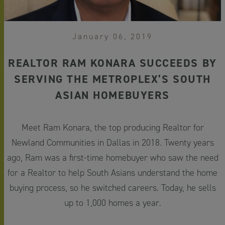
January 06, 2019
REALTOR RAM KONARA SUCCEEDS BY
SERVING THE METROPLEX’S SOUTH
ASIAN HOMEBUYERS
Meet Ram Konara, the top producing Realtor for
Newland Communities in Dallas in 2018. Twenty years
ago, Ram was a first-time homebuyer who saw the need
for a Realtor to help South Asians understand the home
buying process, so he switched careers. Today, he sells
up to 1,000 homes a year.