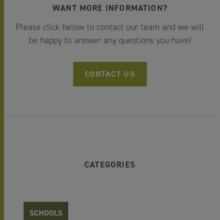
WANT MORE INFORMATION?
Please click below to contact our team and we will
be happy to answer any questions you have!
CONTACT US
CATEGORIES
SCHOOLS