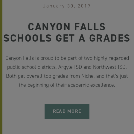
January 30, 2019
CANYON FALLS
SCHOOLS GET A GRADES
Canyon Falls is proud to be part of two highly regarded
public school districts, Argyle ISD and Northwest ISD.
Both get overall top grades from Niche, and that’s just
the beginning of their academic excellence.
READ MORE