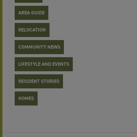
AREA GUIDE
RELOCATION
COMMUNITY NEWS
LIFESTYLE AND EVENTS
RESIDENT STORIES
HOMES