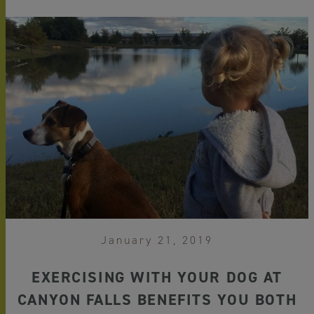
January 21, 2019
EXERCISING WITH YOUR DOG AT
CANYON FALLS BENEFITS YOU BOTH