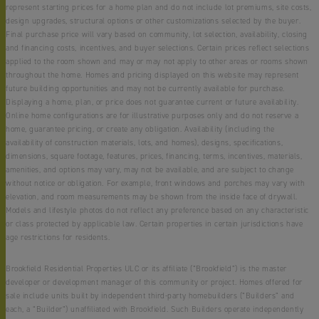
represent starting prices for a home plan and do not include lot premiums, site costs,
design upgrades, structural options or other customizations selected by the buyer.
Final purchase price will vary based on community, lot selection, availability, closing
and financing costs, incentives, and buyer selections. Certain prices reflect selections
applied to the room shown and may or may not apply to other areas or rooms shown
throughout the home. Homes and pricing displayed on this website may represent
future building opportunities and may not be currently available for purchase.
Displaying a home, plan, or price does not guarantee current or future availability.
Online home configurations are for illustrative purposes only and do not reserve a
home, guarantee pricing, or create any obligation. Availability (including the
availability of construction materials, lots, and homes), designs, specifications,
dimensions, square footage, features, prices, financing, terms, incentives, materials,
amenities, and options may vary, may not be available, and are subject to change
without notice or obligation. For example, front windows and porches may vary with
elevation, and room measurements may be shown from the inside face of drywall.
Models and lifestyle photos do not reflect any preference based on any characteristic
or class protected by applicable law. Certain properties in certain jurisdictions have
age restrictions for residents.
Brookfield Residential Properties ULC or its affiliate (“Brookfield”) is the master
developer or development manager of this community or project. Homes offered for
sale include units built by independent third-party homebuilders (“Builders” and
each, a “Builder”) unaffiliated with Brookfield. Such Builders operate independently