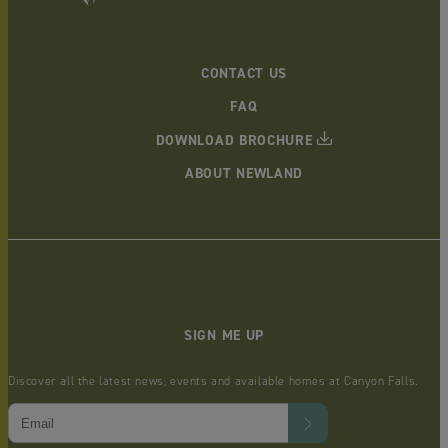
CONTACT US
FAQ
DOWNLOAD BROCHURE
ABOUT NEWLAND
SIGN ME UP
Discover all the latest news, events and available homes at Canyon Falls.