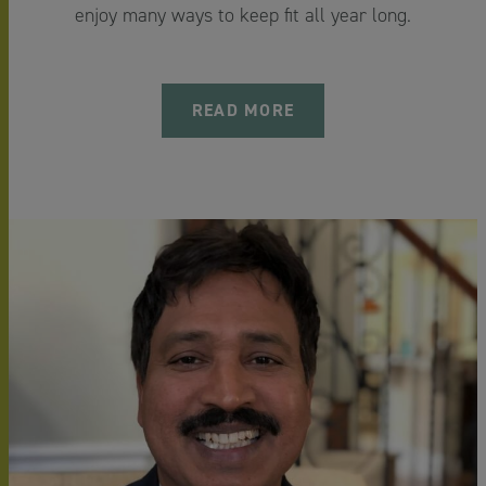
enjoy many ways to keep fit all year long.
READ MORE