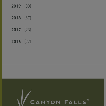
2019
(33)
2018
(67)
2017
(23)
2016
(27)