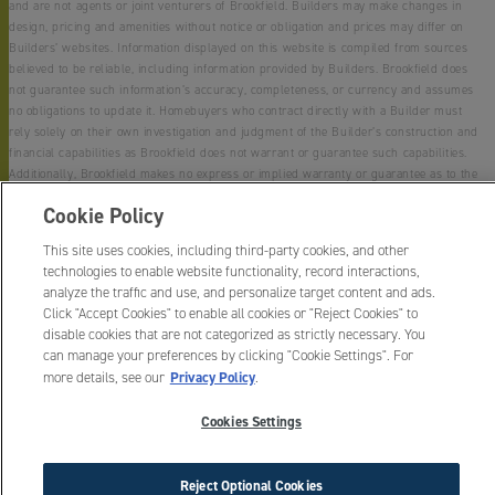
and are not agents or joint venturers of Brookfield. Builders may make changes in
design, pricing and amenities without notice or obligation and prices may differ on
Builders’ websites. Information displayed on this website is compiled from sources
believed to be reliable, including information provided by Builders. Brookfield does
not guarantee such information’s accuracy, completeness, or currency and assumes
no obligations to update it. Homebuyers who contract directly with a Builder must
rely solely on their own investigation and judgment of the Builder’s construction and
financial capabilities as Brookfield does not warrant or guarantee such capabilities.
Additionally, Brookfield makes no express or implied warranty or guarantee as to the
design, views, pricing, engineering, workmanship, construction materials or their
Cookie Policy
availability, availability of any home (or any other building constructed by such
Builder at a community) or the obligations of any such Builder or materialmen to the
This site uses cookies, including third-party cookies, and other
homebuyer.
technologies to enable website functionality, record interactions,
analyze the traffic and use, and personalize target content and ads.
© 2015 -
2026
Canyon Falls. All Rights Reserved.
Click "Accept Cookies" to enable all cookies or "Reject Cookies" to
Canyon Falls is a trademark of NASH Canyon Falls, LLC, and may not be copied,
disable cookies that are not categorized as strictly necessary. You
imitated or used, in whole or in part, without prior written permission.
can manage your preferences by clicking "Cookie Settings". For
EQUAL HOUSING OPPORTUNITY
Privacy Policy
more details, see our
.
Cookies Settings
Reject Optional Cookies