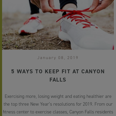
January 08, 2019
5 WAYS TO KEEP FIT AT CANYON
FALLS
Exercising more, losing weight and eating healthier are
the top three New Year’s resolutions for 2019. From our
fitness center to exercise classes, Canyon Falls residents