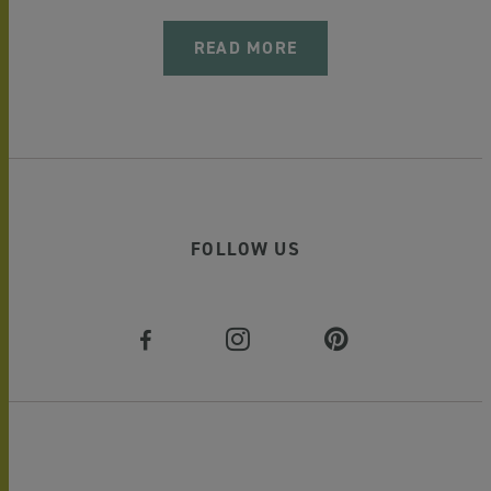
READ MORE
FOLLOW US