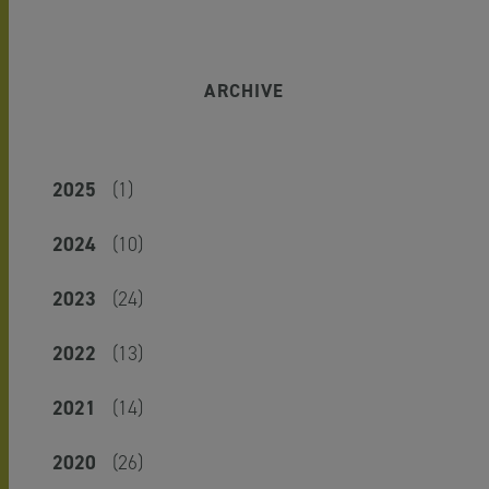
ARCHIVE
2025
(1)
2024
(10)
2023
(24)
2022
(13)
2021
(14)
2020
(26)