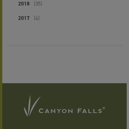
2018
(35)
2017
(4)