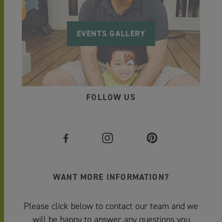
EVENTS GALLERY
FOLLOW US
WANT MORE INFORMATION?
Please click below to contact our team and we
will be happy to answer any questions you