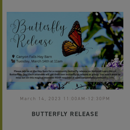
March 14, 2023 11:00AM-12:30PM
BUTTERFLY RELEASE