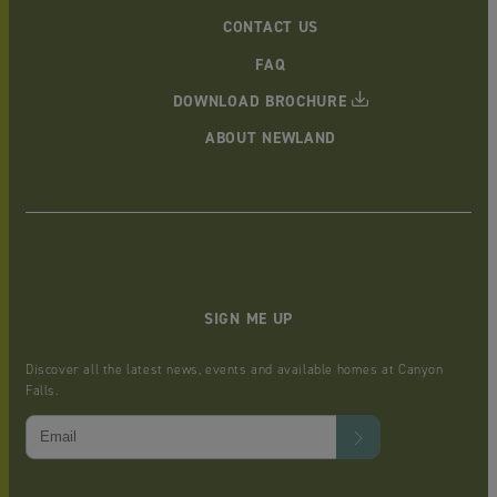
CONTACT US
FAQ
DOWNLOAD BROCHURE
ABOUT NEWLAND
SIGN ME UP
Discover all the latest news, events and available homes at Canyon
Falls.