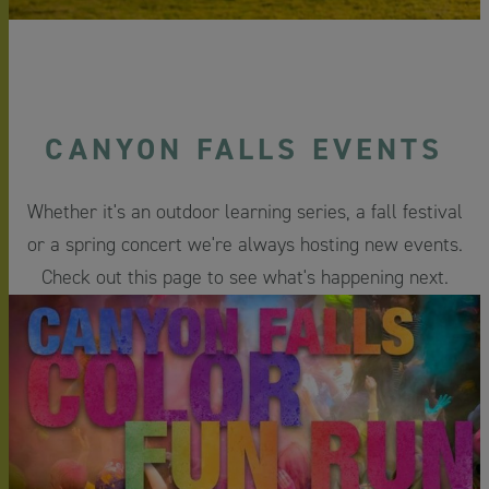
CANYON FALLS EVENTS
Whether it's an outdoor learning series, a fall festival
or a spring concert we're always hosting new events.
Check out this page to see what's happening next.