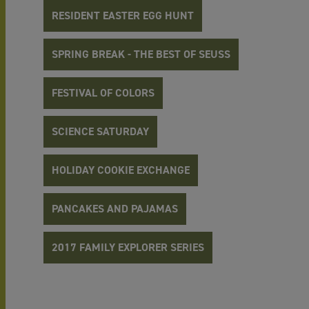
RESIDENT EASTER EGG HUNT
SPRING BREAK - THE BEST OF SEUSS
FESTIVAL OF COLORS
SCIENCE SATURDAY
HOLIDAY COOKIE EXCHANGE
PANCAKES AND PAJAMAS
2017 FAMILY EXPLORER SERIES