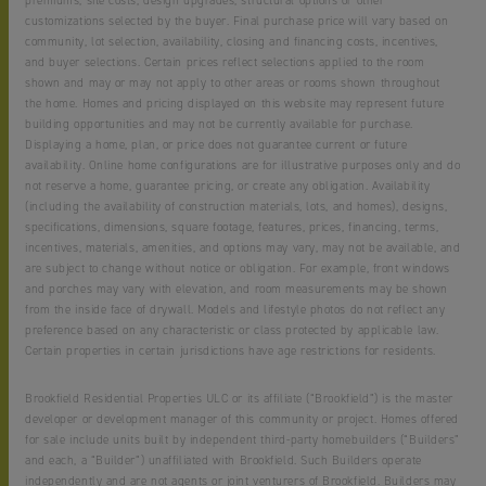
premiums, site costs, design upgrades, structural options or other
customizations selected by the buyer. Final purchase price will vary based on
community, lot selection, availability, closing and financing costs, incentives,
and buyer selections. Certain prices reflect selections applied to the room
shown and may or may not apply to other areas or rooms shown throughout
the home. Homes and pricing displayed on this website may represent future
building opportunities and may not be currently available for purchase.
Displaying a home, plan, or price does not guarantee current or future
availability. Online home configurations are for illustrative purposes only and do
not reserve a home, guarantee pricing, or create any obligation. Availability
(including the availability of construction materials, lots, and homes), designs,
specifications, dimensions, square footage, features, prices, financing, terms,
incentives, materials, amenities, and options may vary, may not be available, and
are subject to change without notice or obligation. For example, front windows
and porches may vary with elevation, and room measurements may be shown
from the inside face of drywall. Models and lifestyle photos do not reflect any
preference based on any characteristic or class protected by applicable law.
Certain properties in certain jurisdictions have age restrictions for residents.
Brookfield Residential Properties ULC or its affiliate (“Brookfield”) is the master
developer or development manager of this community or project. Homes offered
for sale include units built by independent third-party homebuilders (“Builders”
and each, a “Builder”) unaffiliated with Brookfield. Such Builders operate
independently and are not agents or joint venturers of Brookfield. Builders may