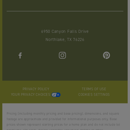
6950 Canyon Falls Drive
Northlake, TX 76226
PRIVACY POLICY
TERMS OF USE
YOUR PRIVACY CHOICES
COOKIES SETTINGS
Pricing (including monthly pricing and base pricing), dimensions, and square
footage are approximate and provided for informational purposes only. Base
prices shown represent starting prices for a home plan and do not include lot