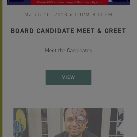
March 10, 2023 6:00PM-8:00PM
BOARD CANDIDATE MEET & GREET
Meet the Candidates
VIEW