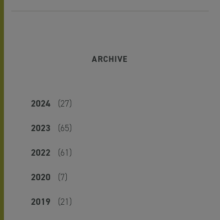
ARCHIVE
2024
(27)
2023
(65)
2022
(61)
2020
(7)
2019
(21)