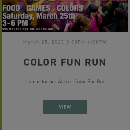
March 25, 2023 3:00PM-6:00PM
COLOR FUN RUN
Join us for our Annual Color Fun Run
VIEW