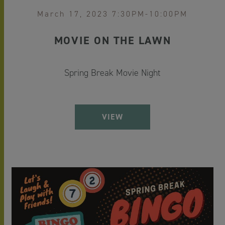
March 17, 2023 7:30PM-10:00PM
MOVIE ON THE LAWN
Spring Break Movie Night
VIEW