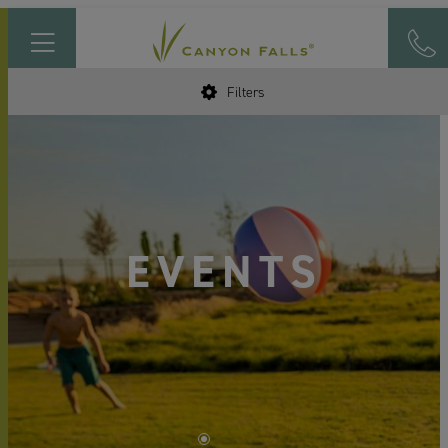
Filters
EVENTS
•