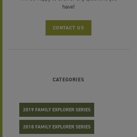
have!
CONTACT US
CATEGORIES
2019 FAMILY EXPLORER SERIES
2018 FAMILY EXPLORER SERIES