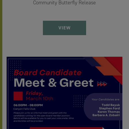
Community Butterfly Release
VIEW