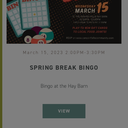
March 15, 2023 2:00PM-3:30PM
SPRING BREAK BINGO
Bingo at the Hay Barn
VIEW