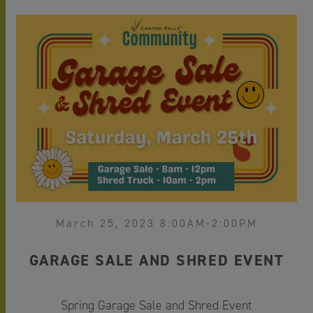
March 25, 2023 8:00AM-2:00PM
GARAGE SALE AND SHRED EVENT
Spring Garage Sale and Shred Event