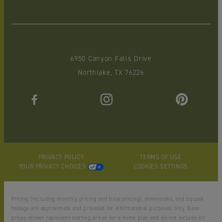
6950 Canyon Falls Drive
Northlake, TX 76226
PRIVACY POLICY
TERMS OF USE
YOUR PRIVACY CHOICES
COOKIES SETTINGS
Pricing (including monthly pricing and base pricing), dimensions, and square
footage are approximate and provided for informational purposes only. Base
prices shown represent starting prices for a home plan and do not include lot