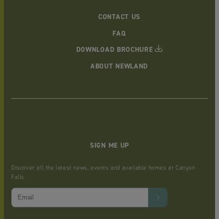
CONTACT US
FAQ
DOWNLOAD BROCHURE
ABOUT NEWLAND
SIGN ME UP
Discover all the latest news, events and available homes at Canyon
Falls.