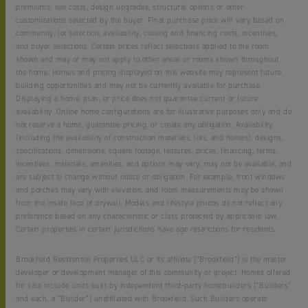
premiums, site costs, design upgrades, structural options or other
customizations selected by the buyer. Final purchase price will vary based on
community, lot selection, availability, closing and financing costs, incentives,
and buyer selections. Certain prices reflect selections applied to the room
shown and may or may not apply to other areas or rooms shown throughout
the home. Homes and pricing displayed on this website may represent future
building opportunities and may not be currently available for purchase.
Displaying a home, plan, or price does not guarantee current or future
availability. Online home configurations are for illustrative purposes only and do
not reserve a home, guarantee pricing, or create any obligation. Availability
(including the availability of construction materials, lots, and homes), designs,
specifications, dimensions, square footage, features, prices, financing, terms,
incentives, materials, amenities, and options may vary, may not be available, and
are subject to change without notice or obligation. For example, front windows
and porches may vary with elevation, and room measurements may be shown
from the inside face of drywall. Models and lifestyle photos do not reflect any
preference based on any characteristic or class protected by applicable law.
Certain properties in certain jurisdictions have age restrictions for residents.
Brookfield Residential Properties ULC or its affiliate (“Brookfield”) is the master
developer or development manager of this community or project. Homes offered
for sale include units built by independent third-party homebuilders (“Builders”
and each, a “Builder”) unaffiliated with Brookfield. Such Builders operate