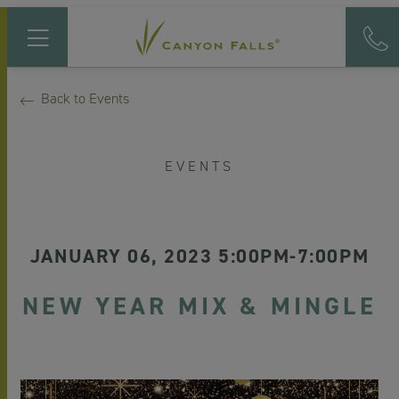
Back to Events
EVENTS
JANUARY 06, 2023 5:00PM-7:00PM
NEW YEAR MIX & MINGLE