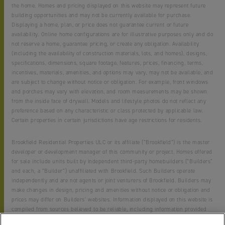
the home. Homes and pricing displayed on this website may represent future
building opportunities and may not be currently available for purchase.
Displaying a home, plan, or price does not guarantee current or future
availability. Online home configurations are for illustrative purposes only and do
not reserve a home, guarantee pricing, or create any obligation. Availability
(including the availability of construction materials, lots, and homes), designs,
specifications, dimensions, square footage, features, prices, financing, terms,
incentives, materials, amenities, and options may vary, may not be available, and
are subject to change without notice or obligation. For example, front windows
and porches may vary with elevation, and room measurements may be shown
from the inside face of drywall. Models and lifestyle photos do not reflect any
preference based on any characteristic or class protected by applicable law.
Certain properties in certain jurisdictions have age restrictions for residents.
Brookfield Residential Properties ULC or its affiliate (“Brookfield”) is the master
developer or development manager of this community or project. Homes offered
for sale include units built by independent third-party homebuilders (“Builders”
and each, a “Builder”) unaffiliated with Brookfield. Such Builders operate
independently and are not agents or joint venturers of Brookfield. Builders may
make changes in design, pricing and amenities without notice or obligation and
prices may differ on Builders’ websites. Information displayed on this website is
compiled from sources believed to be reliable, including information provided
by Builders. Brookfield does not guarantee such information’s accuracy,