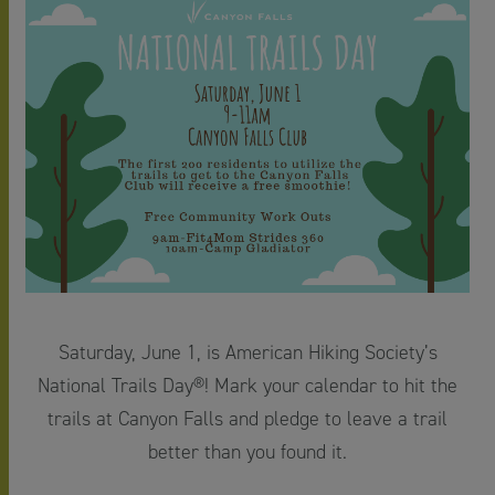
Saturday, June 1, is American Hiking Society’s
National Trails Day®! Mark your calendar to hit the
trails at Canyon Falls and pledge to leave a trail
better than you found it.