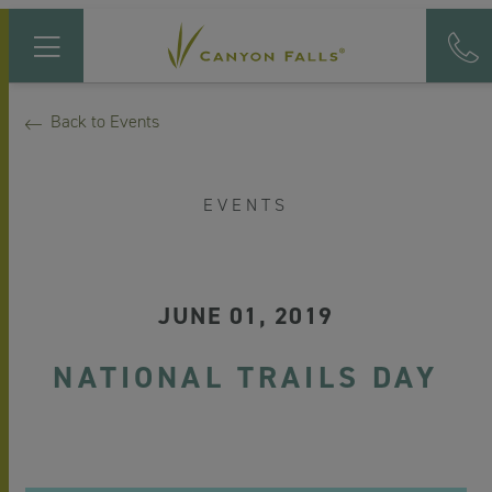
Back to Events
EVENTS
JUNE 01, 2019
NATIONAL TRAILS DAY