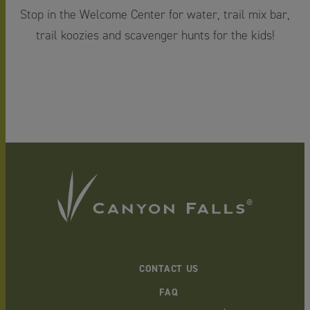
Stop in the Welcome Center for water, trail mix bar,
trail koozies and scavenger hunts for the kids!
CONTACT US
FAQ