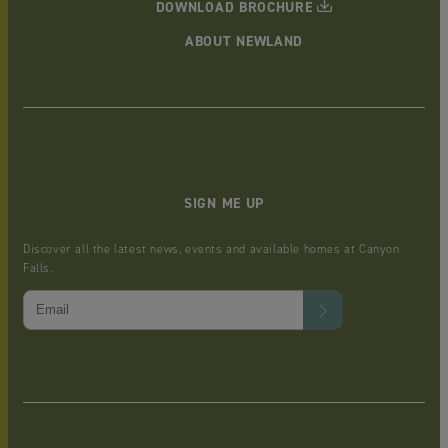
DOWNLOAD BROCHURE
ABOUT NEWLAND
SIGN ME UP
Discover all the latest news, events and available homes at Canyon
Falls.