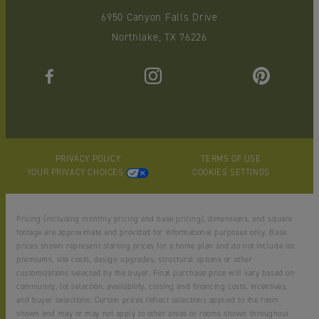
6950 Canyon Falls Drive
Northlake, TX 76226
PRIVACY POLICY
TERMS OF USE
YOUR PRIVACY CHOICES
COOKIES SETTINGS
Pricing (including monthly pricing and base pricing), dimensions, and square
footage are approximate and provided for informational purposes only. Base
prices shown represent starting prices for a home plan and do not include lot
premiums, site costs, design upgrades, structural options or other
customizations selected by the buyer. Final purchase price will vary based on
community, lot selection, availability, closing and financing costs, incentives,
and buyer selections. Certain prices reflect selections applied to the room
shown and may or may not apply to other areas or rooms shown throughout