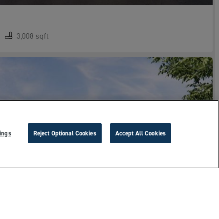
3,008 sqft
ings
Reject Optional Cookies
Accept All Cookies