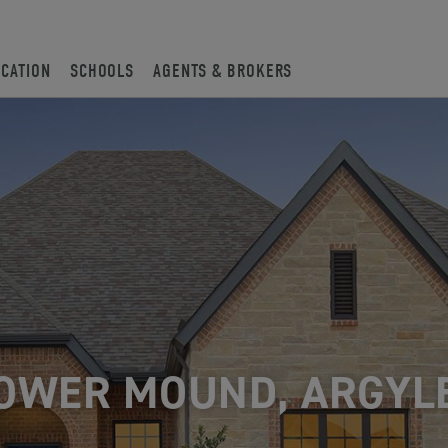
OCATION
SCHOOLS
AGENTS & BROKERS
OWER MOUND, ARGYL