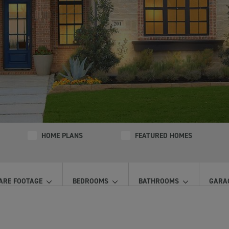
HOME PLANS
FEATURED HOMES
ARE FOOTAGE
BEDROOMS
BATHROOMS
GARA