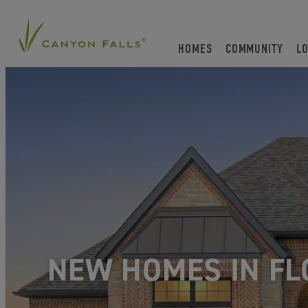
HOMES
COMMUNITY
L
NEW HOMES IN FL