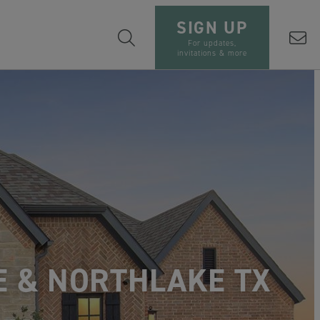
SIGN UP
For updates,
invitations & more
E & NORTHLAKE TX