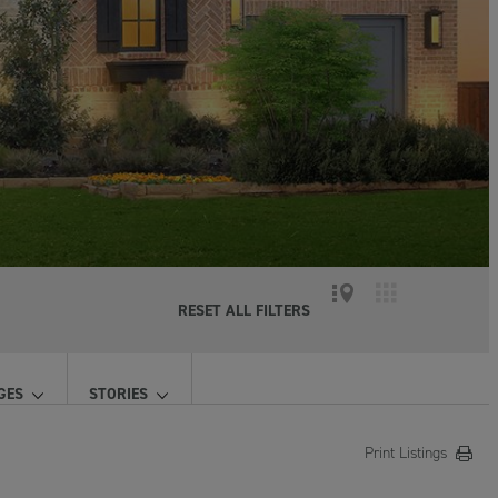
RESET ALL FILTERS
GES
STORIES
Print Listings