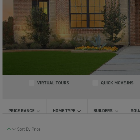
VIRTUAL TOURS
QUICK MOVE-INS
PRICE RANGE
HOME TYPE
BUILDERS
SQU
Sort By
Price