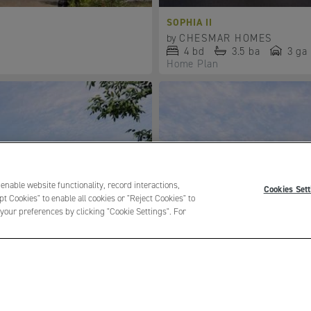
SOPHIA II
by
CHESMAR HOMES
4
bd
3.5
ba
3 ga
Home Plan
 enable website functionality, record interactions,
Cookies Sett
t Cookies" to enable all cookies or "Reject Cookies" to
your preferences by clicking "Cookie Settings". For