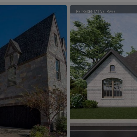
REPRESENTATIVE IMAGE