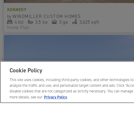
KENNEDY
by
WINDMILLER CUSTOM HOMES
4
bd
3.5
ba
3 ga
3,625 sqft
Home Plan
Cookie Policy
This site uses cookies, including third-party cookies, and other technologies to
analyze the traffic and use, and personalize target content and ads. Click "Accep
disable cookies that are not categorized as strictly necessary. You can manage 
Privacy Policy
more details, see our
.